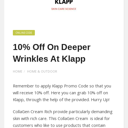
ONLINE CODE
10% Off On Deeper
Wrinkles At Klapp
HOME
HOME & OUTDOOR
Remember to apply Klapp Promo Code so that you
will receive 10% off. Here you can grab 10% off on
Klapp, through the help of the provided. Hurry Up!
CollaGen Cream Rich provide particularly demanding
skin with rich care. This CollaGen Cream is ideal for
customers who like to use products that contain