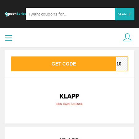
SEARCH
GET CODE
PP10