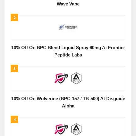
Wave Vape
2
10% Off On BPC Blend Liquid Spray 60mg At Frontier
Peptide Labs
3
10% Off On Wolverine (BPC-157 / TB-500) At Disguide
Alpha
4