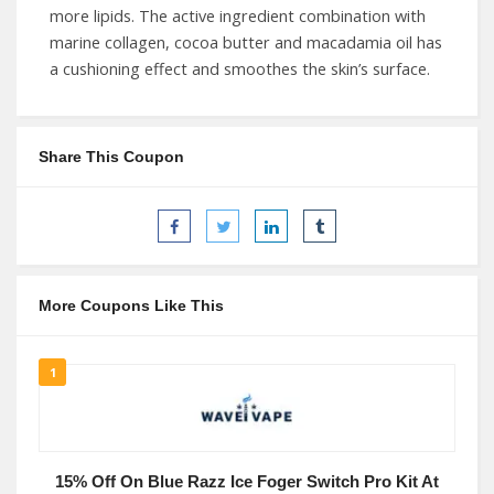
more lipids. The active ingredient combination with
marine collagen, cocoa butter and macadamia oil has
a cushioning effect and smoothes the skin’s surface.
Share This Coupon
More Coupons Like This
1
15% Off On Blue Razz Ice Foger Switch Pro Kit At