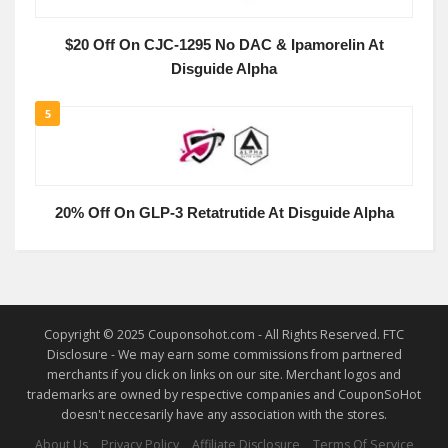
$20 Off On CJC-1295 No DAC & Ipamorelin At
Disguide Alpha
5
20% Off On GLP-3 Retatrutide At Disguide Alpha
Copyright © 2025 Couponsohot.com - All Rights Reserved. FTC
Disclosure - We may earn some commissions from partnered
merchants if you click on links on our site. Merchant logos and
trademarks are owned by respective companies and CouponSoHot
doesn't neccesarily have any association with the stores.
About Us
Privacy Policy
Affiliate Disclosure
Terms Of Service