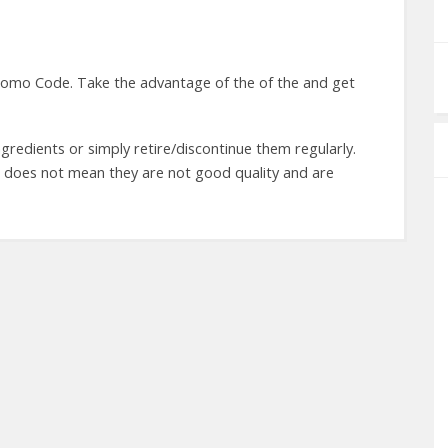
omo Code. Take the advantage of the of the and get
gredients or simply retire/discontinue them regularly.
t does not mean they are not good quality and are