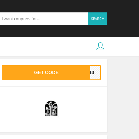
SEARCH
GET CODE
LO10