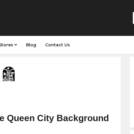
Stores
Blog
Contact Us
e Queen City Background