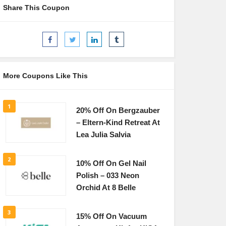
Share This Coupon
More Coupons Like This
1
20% Off On Bergzauber
– Eltern-Kind Retreat At
Lea Julia Salvia
2
10% Off On Gel Nail
Polish – 033 Neon
Orchid At 8 Belle
3
15% Off On Vacuum