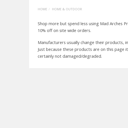
HOME
HOME & OUTDOOR
Shop more but spend less using Mad Arches Pr
10% off on site wide orders.
Manufacturers usually change their products, in
Just because these products are on this page i
certainly not damaged/degraded.