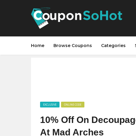
Home
Browse Coupons
Categories
EXCLUSIVE
ONLINE CODE
10% Off On Decoupag
At Mad Arches