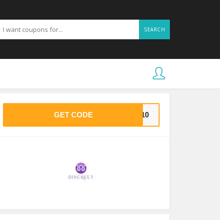
SEARCH
GET CODE
KE10