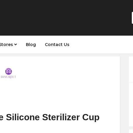
Stores
Blog
Contact Us
 Silicone Sterilizer Cup