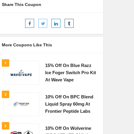
Share This Coupon
More Coupons Like This
1
15% Off On Blue Razz
Ice Foger Switch Pro Kit
At Wave Vape
2
10% Off On BPC Blend
Liquid Spray 60mg At
Frontier Peptide Labs
3
10% Off On Wolverine