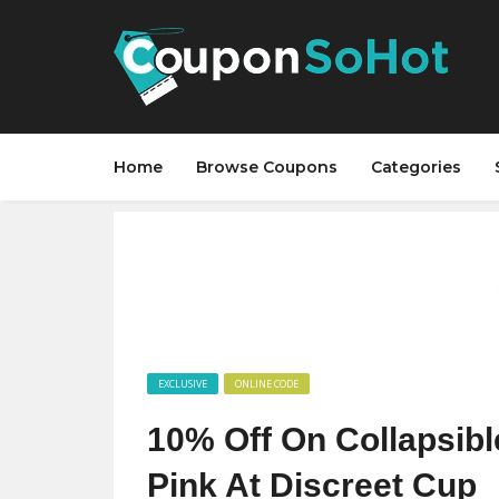
Home
Browse Coupons
Categories
EXCLUSIVE
ONLINE CODE
10% Off On Collapsible
Pink At Discreet Cup