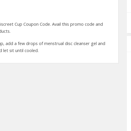
iscreet Cup Coupon Code. Avail this promo code and
ducts.
cup, add a few drops of menstrual disc cleanser gel and
 let sit until cooled.