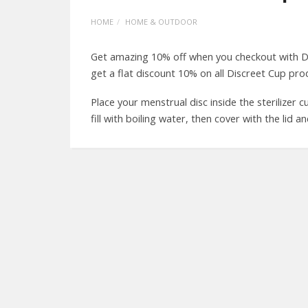
HOME
HOME & OUTDOOR
Get amazing 10% off when you checkout with D
get a flat discount 10% on all Discreet Cup pro
Place your menstrual disc inside the sterilizer 
fill with boiling water, then cover with the lid and