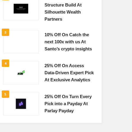
Structure Build At
Silhouette Wealth
Partners
3
10% Off On Catch the
next 100x with us At
Santo’s crypto insights
4
25% Off On Access
Data-Driven Expert Pick
At Exclusive Analytics
5
25% Off On Turn Every
Pick into a Payday At
Parlay Payday