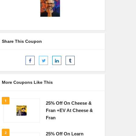
Share This Coupon
More Coupons Like This
1
25% Off On Cheese &
Fran +EV At Cheese &
Fran
2
25% Off On Learn