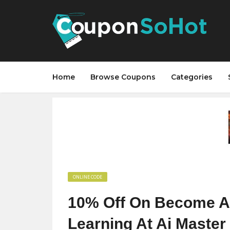
Home
Browse Coupons
Categories
ONLINE CODE
10% Off On Become AI 
Learning At Ai Master