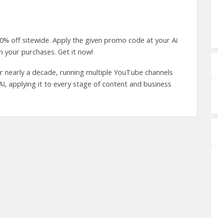
0% off sitewide. Apply the given promo code at your Ai
 your purchases. Get it now!
r nearly a decade, running multiple YouTube channels
o AI, applying it to every stage of content and business