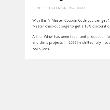
HOME
INTERNET MARKETING PRODUCTS
With this Ai Master Coupon Code you can get 1
Master checkout page to get a 10% discount on
Arthur Winer has been in content production fo
and client projects. In 2022 he shifted fully int
workflows.