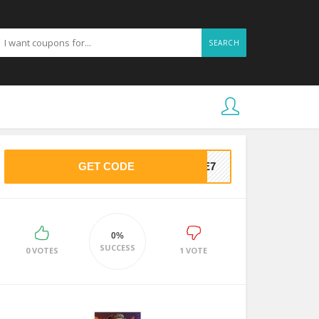
SEARCH
GET CODE
25E7
0%
SUCCESS
0 VOTES
1 VOTE