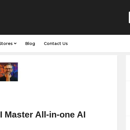
Stores
Blog
Contact Us
Master All-in-one AI