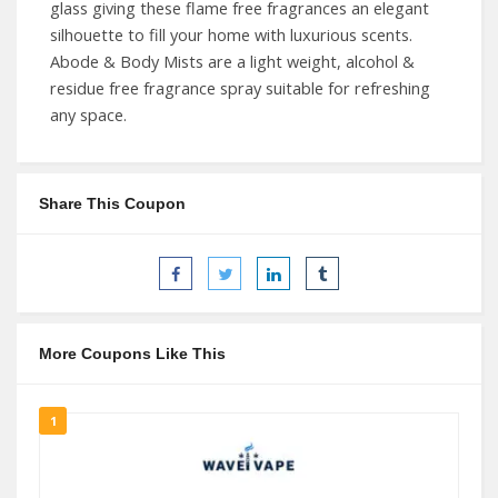
glass giving these flame free fragrances an elegant
silhouette to fill your home with luxurious scents.
Abode & Body Mists are a light weight, alcohol &
residue free fragrance spray suitable for refreshing
any space.
Share This Coupon
More Coupons Like This
1