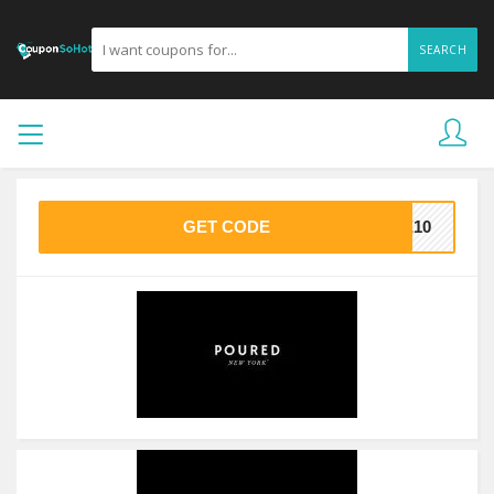
SEARCH
GET CODE
KE10