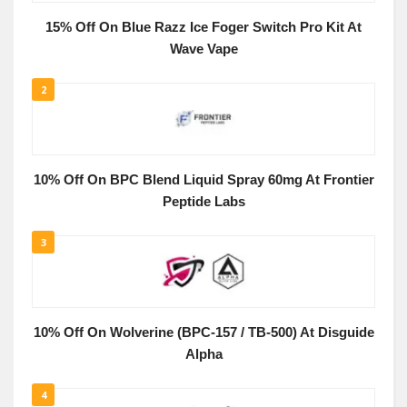
15% Off On Blue Razz Ice Foger Switch Pro Kit At
Wave Vape
2
10% Off On BPC Blend Liquid Spray 60mg At Frontier
Peptide Labs
3
10% Off On Wolverine (BPC-157 / TB-500) At Disguide
Alpha
4