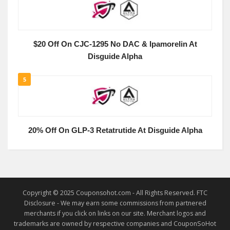
$20 Off On CJC-1295 No DAC & Ipamorelin At
Disguide Alpha
5
20% Off On GLP-3 Retatrutide At Disguide Alpha
Copyright © 2025 Couponsohot.com - All Rights Reserved. FTC
Disclosure - We may earn some commissions from partnered
merchants if you click on links on our site. Merchant logos and
trademarks are owned by respective companies and CouponSoHot