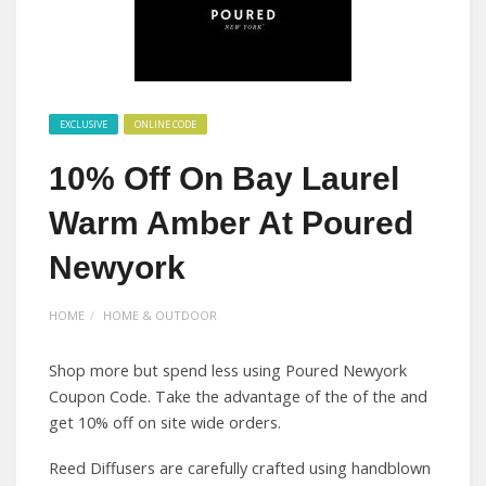
EXCLUSIVE
ONLINE CODE
10% Off On Bay Laurel
Warm Amber At Poured
Newyork
HOME
HOME & OUTDOOR
Shop more but spend less using Poured Newyork
Coupon Code. Take the advantage of the of the and
get 10% off on site wide orders.
Reed Diffusers are carefully crafted using handblown