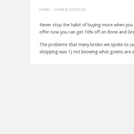
HOME
HOME & OUTDOOR
Never stop the habit of buying more when you
offer now you can get 10% off on Bone and Gre
The problems that many brides we spoke to (a
shopping was 1) not knowing what gowns are avai