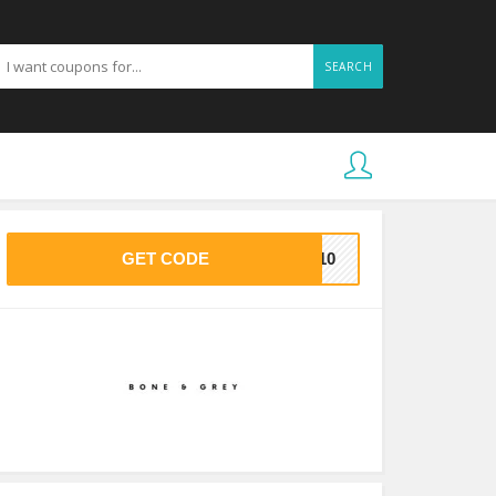
SEARCH
GET CODE
AS10