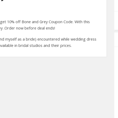
 get 10% off Bone and Grey Coupon Code. With this
y .Order now before deal ends!
nd myself as a bride) encountered while wedding dress
lable in bridal studios and their prices.