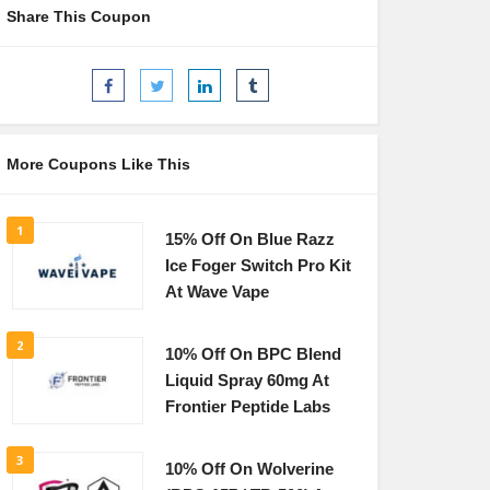
Share This Coupon
More Coupons Like This
1
15% Off On Blue Razz
Ice Foger Switch Pro Kit
At Wave Vape
2
10% Off On BPC Blend
Liquid Spray 60mg At
Frontier Peptide Labs
3
10% Off On Wolverine