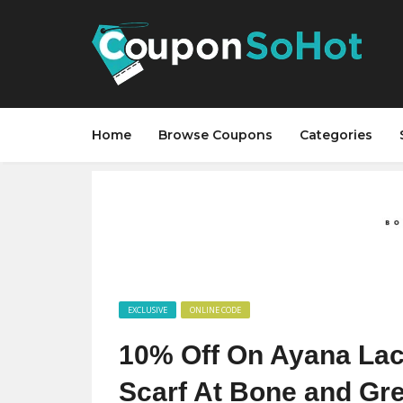
Home
Browse Coupons
Categories
EXCLUSIVE
ONLINE CODE
10% Off On Ayana Lac
Scarf At Bone and Gr