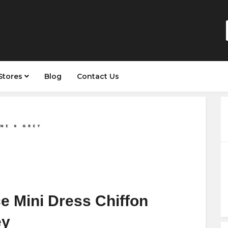
Stores
Blog
Contact Us
e Mini Dress Chiffon
ey