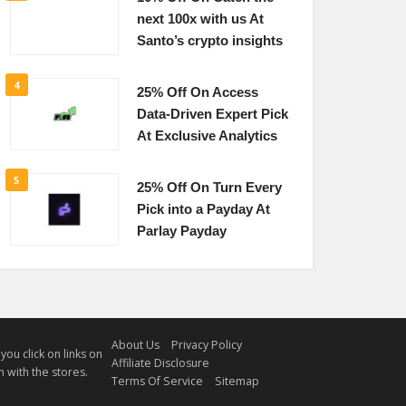
next 100x with us At
Santo’s crypto insights
4
25% Off On Access
Data-Driven Expert Pick
At Exclusive Analytics
5
25% Off On Turn Every
Pick into a Payday At
Parlay Payday
About Us
Privacy Policy
u click on links on
Affiliate Disclosure
 with the stores.
Terms Of Service
Sitemap