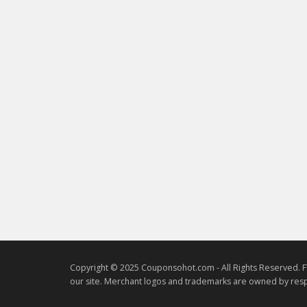
Copyright © 2025 Couponsohot.com - All Rights Reserved. F
our site. Merchant logos and trademarks are owned by resp