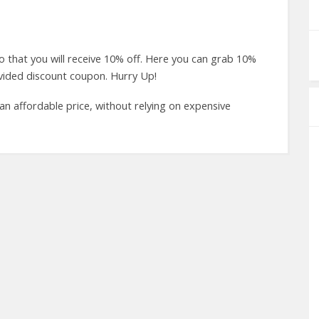
hat you will receive 10% off. Here you can grab 10%
ovided discount coupon. Hurry Up!
 an affordable price, without relying on expensive