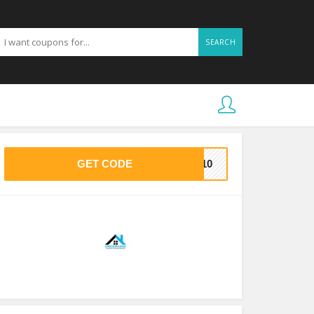
SEARCH
GET CODE
7710