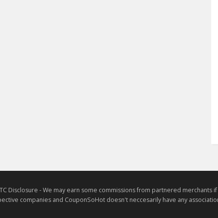
TC Disclosure - We may earn some commissions from partnered merchants if yo
ective companies and CouponSoHot doesn't neccesarily have any association