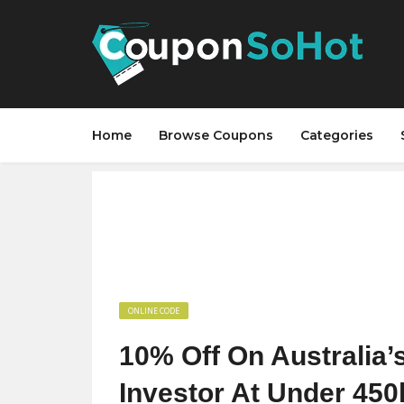
Home
Browse Coupons
Categories
ONLINE CODE
10% Off On Australia’
Investor At Under 450