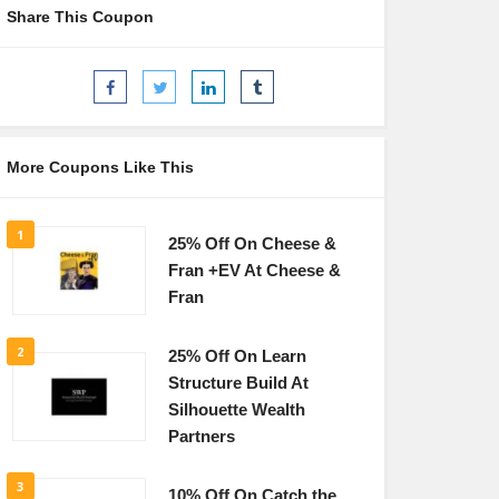
Share This Coupon
More Coupons Like This
1
25% Off On Cheese &
Fran +EV At Cheese &
Fran
2
25% Off On Learn
Structure Build At
Silhouette Wealth
Partners
3
10% Off On Catch the