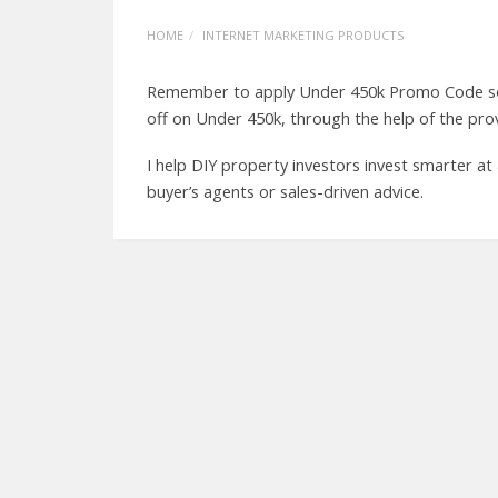
HOME
INTERNET MARKETING PRODUCTS
Remember to apply Under 450k Promo Code so t
off on Under 450k, through the help of the pr
I help DIY property investors invest smarter at
buyer’s agents or sales-driven advice.