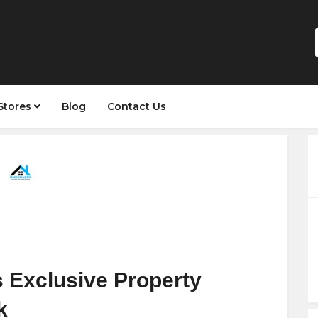
Stores
Blog
Contact Us
s Exclusive Property
k