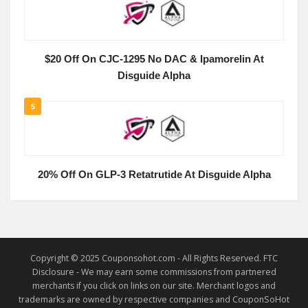
$20 Off On CJC-1295 No DAC & Ipamorelin At
Disguide Alpha
5
20% Off On GLP-3 Retatrutide At Disguide Alpha
Copyright © 2025 Couponsohot.com - All Rights Reserved. FTC
Disclosure - We may earn some commissions from partnered
merchants if you click on links on our site. Merchant logos and
trademarks are owned by respective companies and CouponSoHot