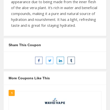
appearance due to being made from the inner flesh
of the aloe vera plant. It’s rich in water and beneficial
compounds, making it a pure and natural source of
hydration and nourishment. It has a light, refreshing
taste and is great for staying hydrated.
Share This Coupon
More Coupons Like This
1