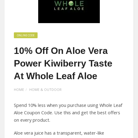
ONLINE CODE
10% Off On Aloe Vera
Power Kiwiberry Taste
At Whole Leaf Aloe
HOME
HOME & OUTDOOR
Spend 10% less when you purchase using Whole Leaf
Aloe Coupon Code. Use this and get the best offers
on every product.
Aloe vera juice has a transparent, water-like