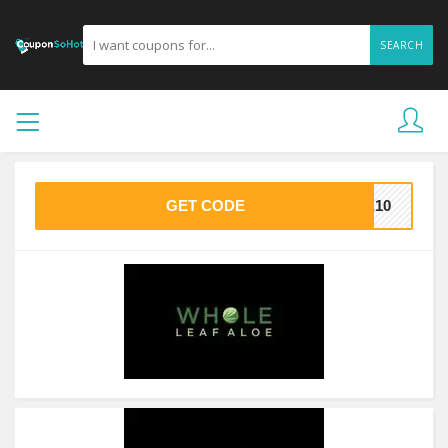
SEARCH
GET CODE
ME10