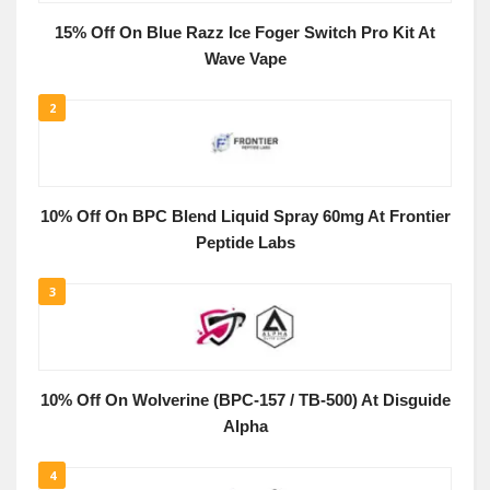
15% Off On Blue Razz Ice Foger Switch Pro Kit At
Wave Vape
2
10% Off On BPC Blend Liquid Spray 60mg At Frontier
Peptide Labs
3
10% Off On Wolverine (BPC-157 / TB-500) At Disguide
Alpha
4