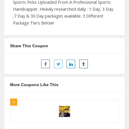
Sports Picks Uploaded From A Professional Sports
Handicapper. Heavily researched daily . 1 Day, 3 Day
,7 Day & 30 Day packages available. 3 Different
Package Tiers Below!
Share This Coupon
More Coupons Like This
1