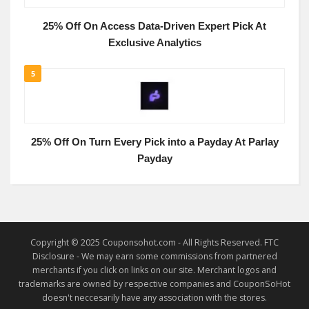
25% Off On Access Data-Driven Expert Pick At
Exclusive Analytics
5
25% Off On Turn Every Pick into a Payday At Parlay
Payday
Copyright © 2025 Couponsohot.com - All Rights Reserved. FTC
Disclosure - We may earn some commissions from partnered
merchants if you click on links on our site. Merchant logos and
trademarks are owned by respective companies and CouponSoHot
doesn't neccesarily have any association with the stores.