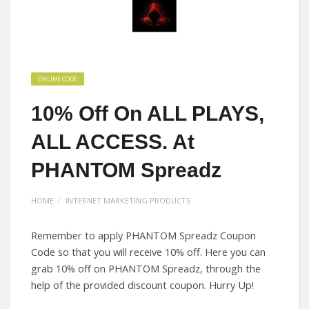
ONLINE CODE
10% Off On ALL PLAYS,
ALL ACCESS. At
PHANTOM Spreadz
HOME
INTERNET MARKETING PRODUCTS
Remember to apply PHANTOM Spreadz Coupon
Code so that you will receive 10% off. Here you can
grab 10% off on PHANTOM Spreadz, through the
help of the provided discount coupon. Hurry Up!