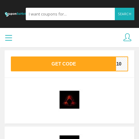
SEARCH
GET CODE
VE10