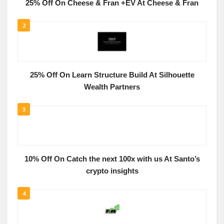
25% Off On Cheese & Fran +EV At Cheese & Fran
2
25% Off On Learn Structure Build At Silhouette
Wealth Partners
3
10% Off On Catch the next 100x with us At Santo’s
crypto insights
4