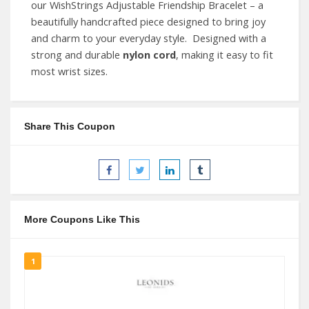
our WishStrings Adjustable Friendship Bracelet – a
beautifully handcrafted piece designed to bring joy
and charm to your everyday style. Designed with a
strong and durable
nylon cord
, making it easy to fit
most wrist sizes.
Share This Coupon
More Coupons Like This
1