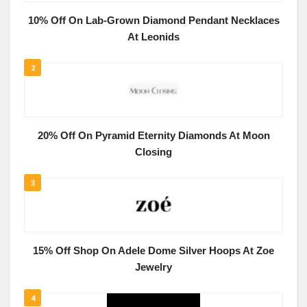
10% Off On Lab-Grown Diamond Pendant Necklaces
At Leonids
2
20% Off On Pyramid Eternity Diamonds At Moon
Closing
3
15% Off Shop On Adele Dome Silver Hoops At Zoe
Jewelry
4