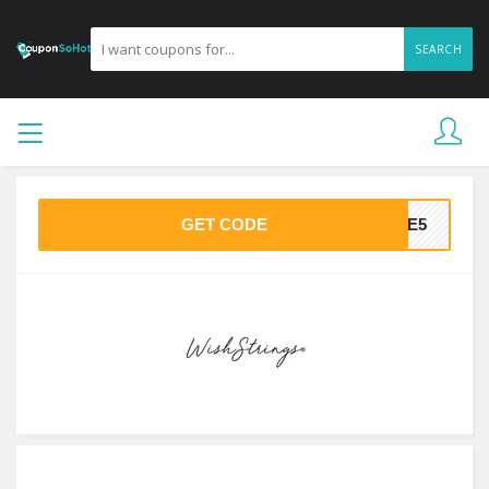
SEARCH
GET CODE
AVE5