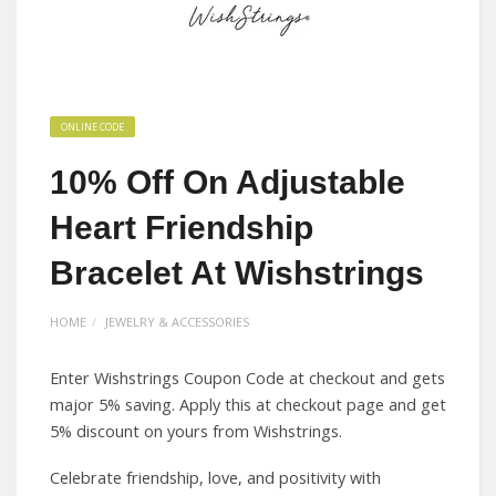
ONLINE CODE
10% Off On Adjustable
Heart Friendship
Bracelet At Wishstrings
HOME
JEWELRY & ACCESSORIES
Enter Wishstrings Coupon Code at checkout and gets
major 5% saving. Apply this at checkout page and get
5% discount on yours from Wishstrings.
Celebrate friendship, love, and positivity with