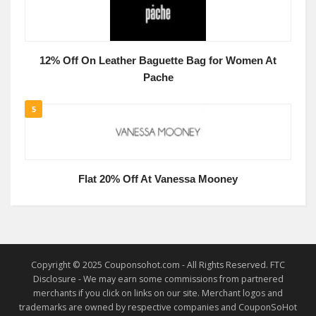
12% Off On Leather Baguette Bag for Women At
Pache
5
Flat 20% Off At Vanessa Mooney
Copyright © 2025 Couponsohot.com - All Rights Reserved. FTC
Disclosure - We may earn some commissions from partnered
merchants if you click on links on our site. Merchant logos and
trademarks are owned by respective companies and CouponSoHot