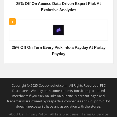
25% Off On Access Data-Driven Expert Pick At
Exclusive Analytics
5
25% Off On Turn Every Pick into a Payday At Parlay
Payday
Copyright © 2025 Couponsohot.com - All Rights Reserved. FTC
Disclosure - We may earn some commissions from partnered
merchants if you click on links on our site. Merchant logos and
trademarks are owned by respective companies and CouponSoHot
doesn't neccesarily have any association with the stores.
About Us
Privacy Policy
Affiliate Disclosure
Terms Of Service