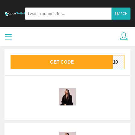
SEARCH
GET CODE
VE10