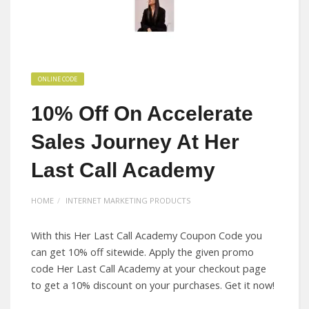
ONLINE CODE
10% Off On Accelerate
Sales Journey At Her
Last Call Academy
HOME
INTERNET MARKETING PRODUCTS
With this Her Last Call Academy Coupon Code you
can get 10% off sitewide. Apply the given promo
code Her Last Call Academy at your checkout page
to get a 10% discount on your purchases. Get it now!