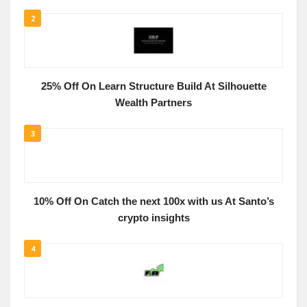
2
25% Off On Learn Structure Build At Silhouette
Wealth Partners
3
10% Off On Catch the next 100x with us At Santo’s
crypto insights
4