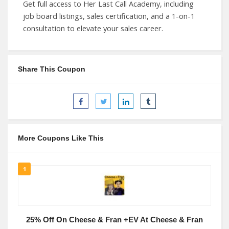
Get full access to Her Last Call Academy, including
job board listings, sales certification, and a 1-on-1
consultation to elevate your sales career.
Share This Coupon
More Coupons Like This
1
25% Off On Cheese & Fran +EV At Cheese & Fran