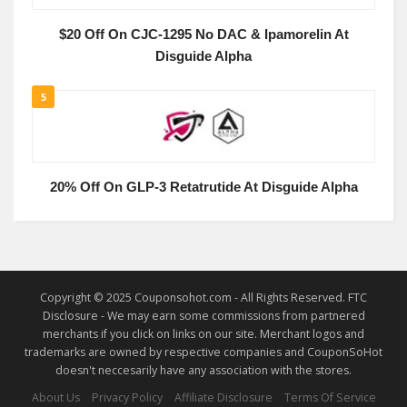
$20 Off On CJC-1295 No DAC & Ipamorelin At
Disguide Alpha
5
20% Off On GLP-3 Retatrutide At Disguide Alpha
Copyright © 2025 Couponsohot.com - All Rights Reserved. FTC
Disclosure - We may earn some commissions from partnered
merchants if you click on links on our site. Merchant logos and
trademarks are owned by respective companies and CouponSoHot
doesn't neccesarily have any association with the stores.
About Us
Privacy Policy
Affiliate Disclosure
Terms Of Service