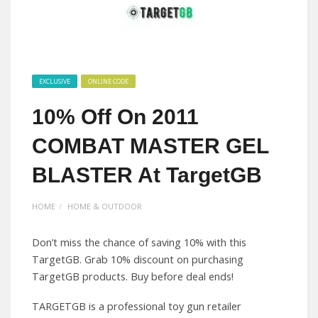
EXCLUSIVE
ONLINE CODE
10% Off On 2011
COMBAT MASTER GEL
BLASTER At TargetGB
HOME
HOME & OUTDOOR
Don’t miss the chance of saving 10% with this
TargetGB. Grab 10% discount on purchasing
TargetGB products. Buy before deal ends!
TARGETGB is a professional toy gun retailer