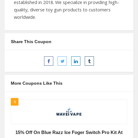
established in 2018. We specialize in providing high-
quality, diverse toy gun products to customers
worldwide.
Share This Coupon
More Coupons Like This
1
15% Off On Blue Razz Ice Foger Switch Pro Kit At