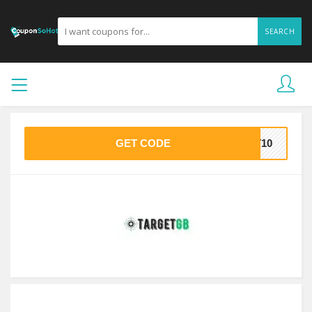
SEARCH
GET CODE
ST10