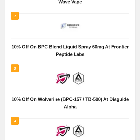
Wave Vape
2
10% Off On BPC Blend Liquid Spray 60mg At Frontier
Peptide Labs
3
10% Off On Wolverine (BPC-157 / TB-500) At Disguide
Alpha
4