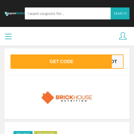
SEARCH
GET CODE
OHOT
EXCLUSIVE
ONLINE CODE