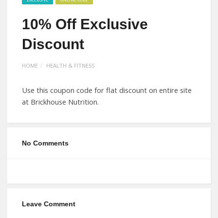
10% Off Exclusive
Discount
HOME
HEALTH & FITNESS
Use this coupon code for flat discount on entire site
at Brickhouse Nutrition.
No Comments
Leave Comment