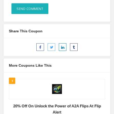
Share This Coupon
More Coupons Like This
1
20% Off On Unlock the Power of A2A Flips At Flip
Alert