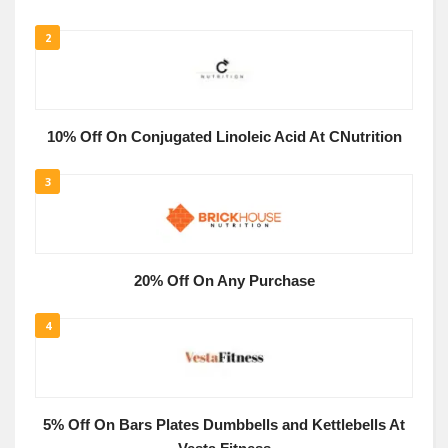
2
10% Off On Conjugated Linoleic Acid At CNutrition
3
20% Off On Any Purchase
4
5% Off On Bars Plates Dumbbells and Kettlebells At