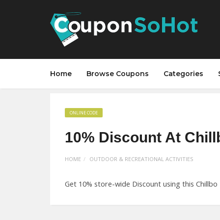
Home
Browse Coupons
Categories
ONLINE CODE
10% Discount At Chil
HOME
OUTDOOR & RECREATIONAL ACTIVITIES
Get 10% store-wide Discount using this Chillbo