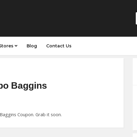
Stores
Blog
Contact Us
lbo Baggins
 Baggins Coupon. Grab it soon.