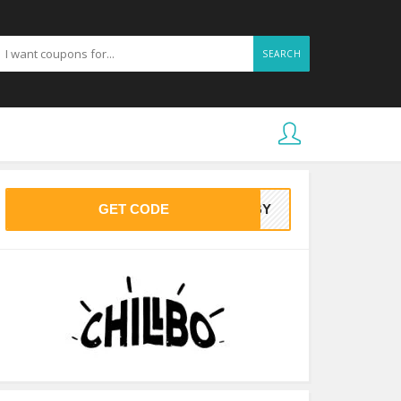
SEARCH
GET CODE
BABY