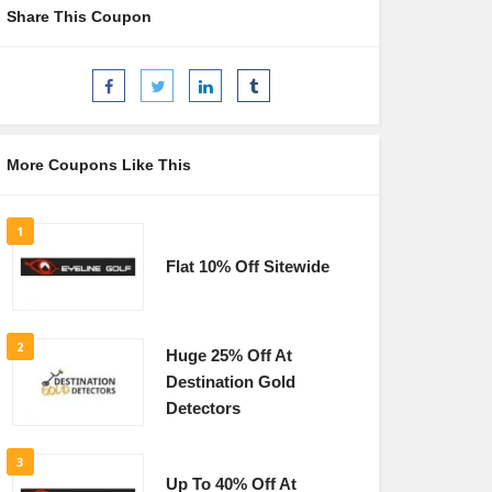
Share This Coupon
More Coupons Like This
1
Flat 10% Off Sitewide
2
Huge 25% Off At
Destination Gold
Detectors
3
Up To 40% Off At