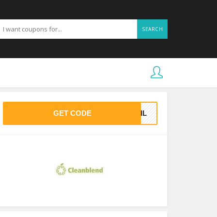
SEARCH
GET CODE
MAIL