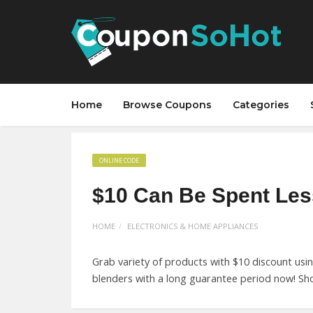
Home
Browse Coupons
Categories
ONLINE CODE
$10 Can Be Spent Les
HOME
ELECTRONICS & HOME APPLIANCES
Grab variety of products with $10 discount usi
blenders with a long guarantee period now! S