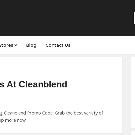
Stores
Blog
Contact Us
s At Cleanblend
ng Cleanblend Promo Code. Grab the best variety of
hop more now!