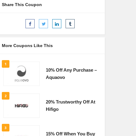
Share This Coupon
More Coupons Like This
1
10% Off Any Purchase –
Aquaovo
2
20% Trustworthy Off At
Hifigo
3
15% Off When You Buy